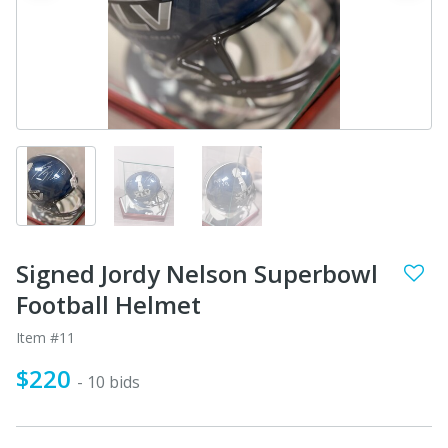
Signed Jordy Nelson Superbowl
Football Helmet
Item #11
$220
- 10 bids