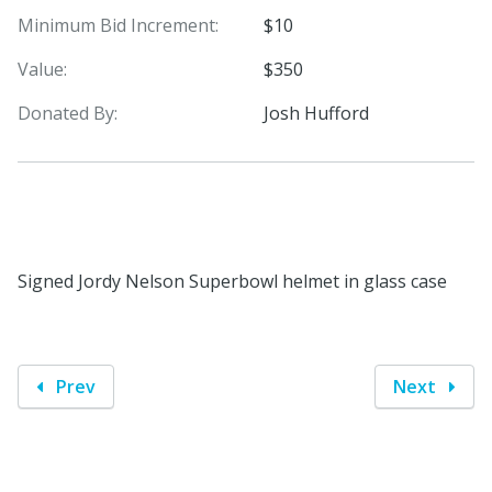
Minimum Bid Increment:
$10
Value:
$350
Donated By:
Josh Hufford
Signed Jordy Nelson Superbowl helmet in glass case
Prev
Next