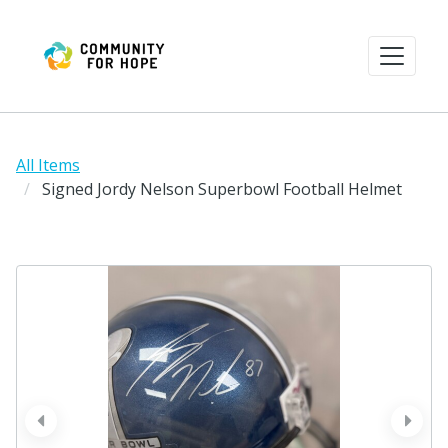
All Items
Signed Jordy Nelson Superbowl Football Helmet
prev
next