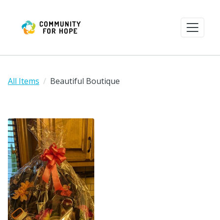
All Items
Beautiful Boutique