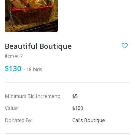
Beautiful Boutique
Item #17
$130
- 18 bids
Minimum Bid Increment:
$5
Value:
$100
Donated By:
Cal's Boutique